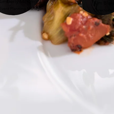
Kimberly McKnight
Kim Blak
Event Planning Manager
Director o