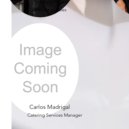
Joe Kosciolek
Director of Sales
Carlos Madrigal
Catering Services Manager