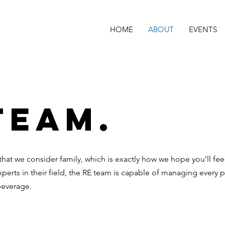
HOME
ABOUT
EVENTS
Team.
 that we consider family, which is exactly how we hope you'll fe
xperts in their field, the RE team is capable of managing every p
beverage.