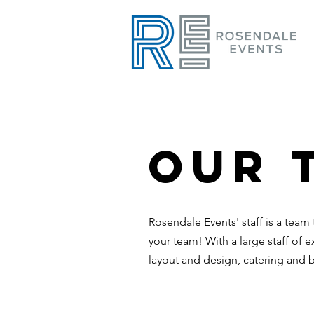
Our 
Rosendale
Events' staff is a team
your team! With a large staff of e
layout and design, catering and 