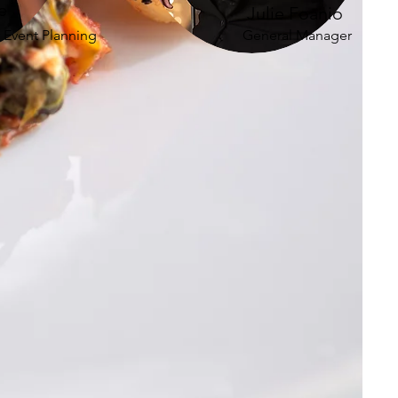
e
Julie Foanio
f Event Planning
General Manager