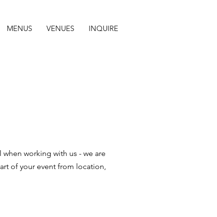
MENUS
VENUES
INQUIRE
el when working with us - we are
art of your event from location,